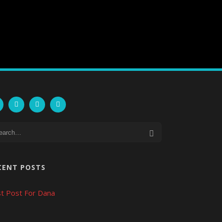
CENT POSTS
t Post For Dana