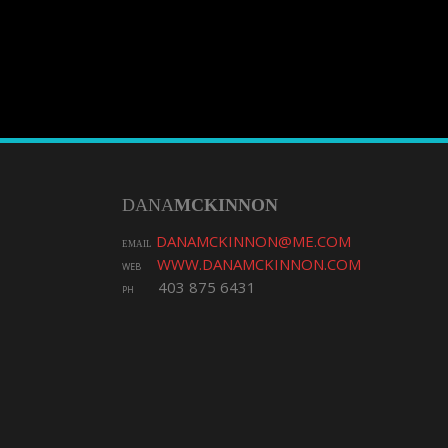
DANA
MCKINNON
DANAMCKINNON@ME.COM
EMAIL
WWW.DANAMCKINNON.COM
WEB
403 875 6431
PH