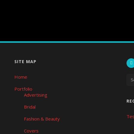
SITE MAP
Home
Portfolio
Advertising
RE
Bridal
Tes
Fashion & Beauty
Covers