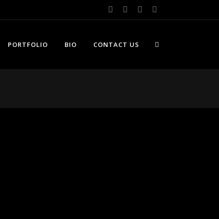
PORTFOLIO
BIO
CONTACT US