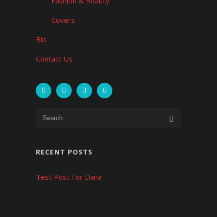
Fashion & Beauty
Covers
Bio
Contact Us
RECENT POSTS
Test Post For Dana