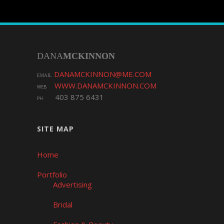
DANA
MCKINNON
DANAMCKINNON@ME.COM
EMAIL
WWW.DANAMCKINNON.COM
WEB
403 875 6431
PH
SITE MAP
Home
Portfolio
Advertising
Bridal