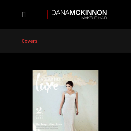
Covers